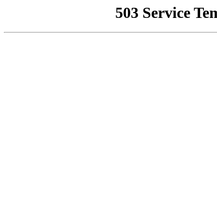
503 Service Te