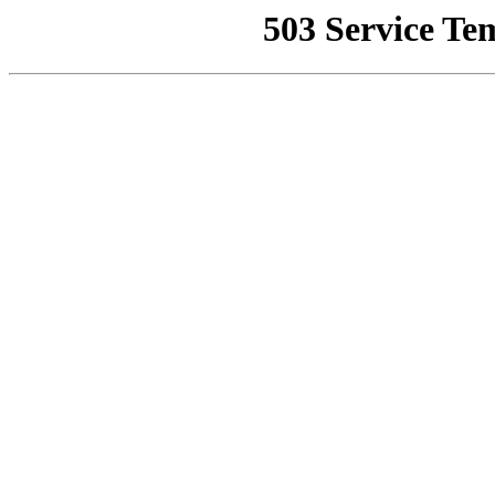
503 Service Te