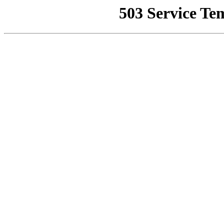
503 Service Te